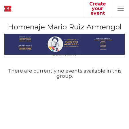
Create
your
Tog
event
navi
Homenaje Mario Ruiz Armengol
There are currently no events available in this
group.