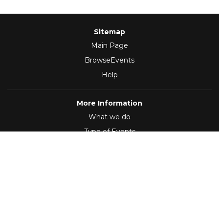
Sitemap
Main Page
BrowseEvents
Help
More Information
What we do
Type of Events
Follow Us