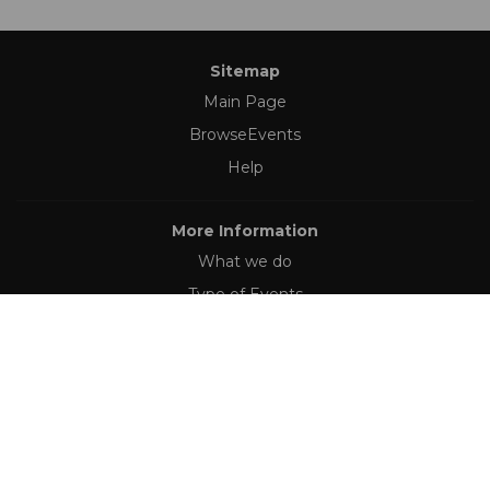
Sitemap
Main Page
BrowseEvents
Help
More Information
What we do
Type of Events
Follow Us