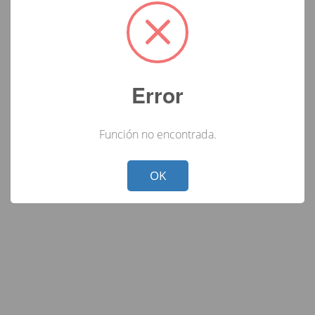
Error
Función no encontrada.
Not valid!
!
OK