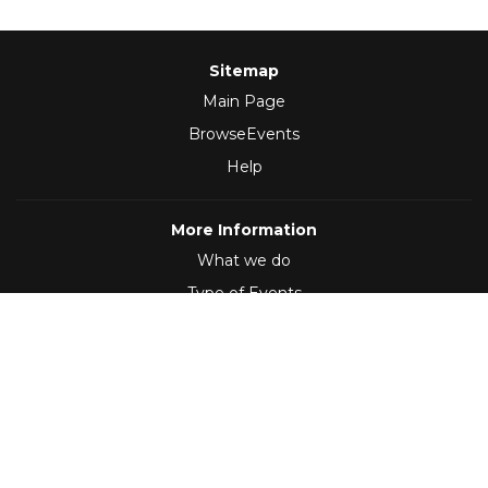
Sitemap
Main Page
BrowseEvents
Help
More Information
What we do
Type of Events
Follow Us