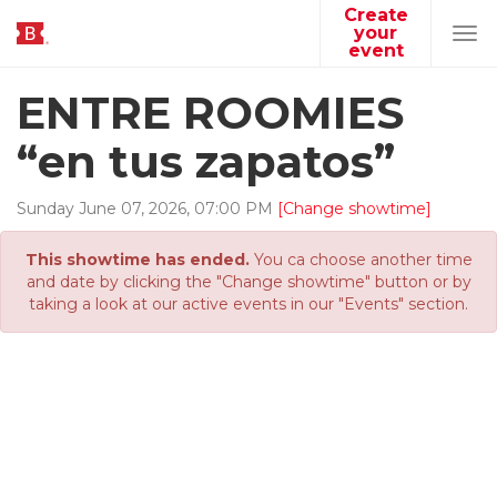
Create
your
Tog
event
navi
ENTRE ROOMIES
“en tus zapatos”
Sunday
June
07
,
2026
,
07
:
00
PM
[Change showtime]
This showtime has ended.
You ca choose another time
and date by clicking the "Change showtime" button or by
taking a look at our active events in our "Events" section.