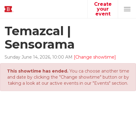
Create
your
Tog
event
navi
Temazcal |
Sensorama
Sunday
June
14
,
2026
,
10
:
00
AM
[Change showtime]
This showtime has ended.
You ca choose another time
and date by clicking the "Change showtime" button or by
taking a look at our active events in our "Events" section.