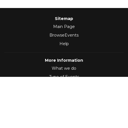
Sitemap
Main Page
BrowseEvents
Help
More Information
What we do
Type of Events
Follow Us