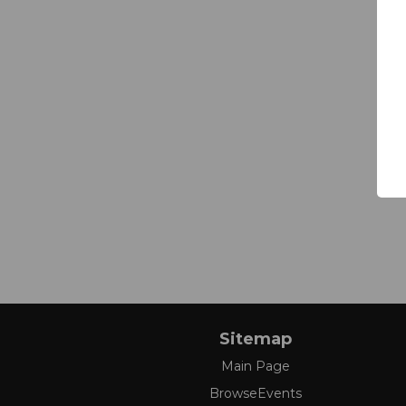
Sitemap
Main Page
BrowseEvents