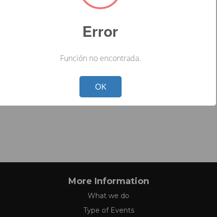
Error
Función no encontrada.
Not valid!
!
OK
More Information
What we do
Type of Events