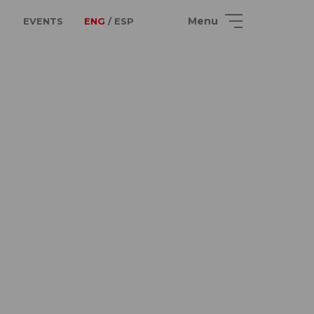
Menu
EVENTS
ENG
/ ESP