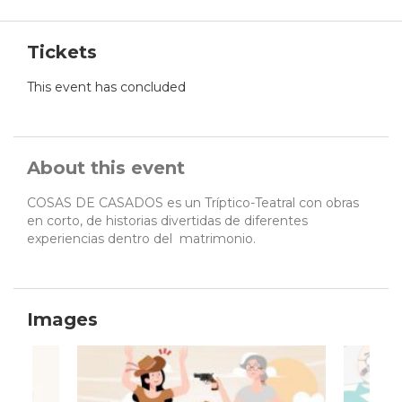
Tickets
This event has concluded
About this event
COSAS DE CASADOS es un Tríptico-Teatral con obras
en corto, de historias divertidas de diferentes
experiencias dentro del matrimonio.
Images