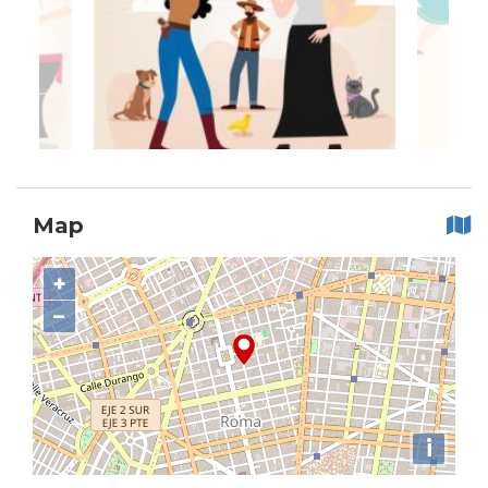
Map
+
−
i