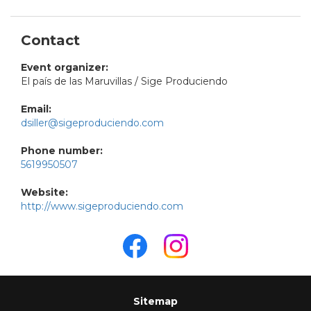
Contact
Event organizer:
El país de las Maruvillas / Sige Produciendo
Email:
dsiller@sigeproduciendo.com
Phone number:
5619950507
Website:
http://www.sigeproduciendo.com
Sitemap