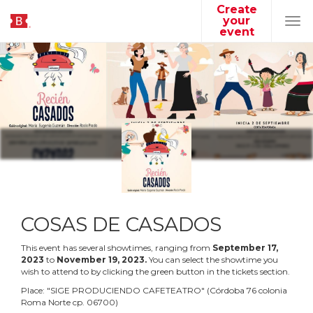
Create
your
Tog
event
navi
COSAS DE CASADOS
This event has several showtimes, ranging from
September
17
,
2023
to
November
19
,
2023
.
You can select the showtime you
wish to attend to by clicking the green button in the tickets section.
Place:
"
SIGE PRODUCIENDO CAFETEATRO
"
(
Córdoba 76 colonia
Roma Norte cp. 06700
)