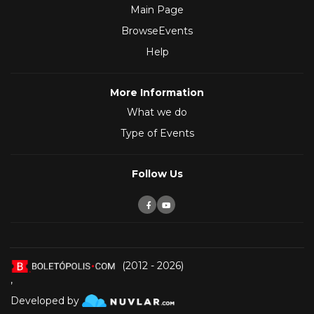
Main Page
BrowseEvents
Help
More Information
What we do
Type of Events
Follow Us
(2012 - 2026)
,
Developed by