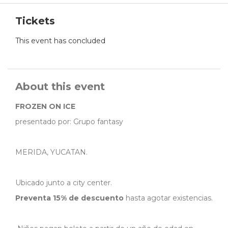
Tickets
This event has concluded
About this event
FROZEN ON ICE
presentado por: Grupo fantasy
MERIDA, YUCATAN.
Ubicado junto a city center.
Preventa 15% de descuento
hasta agotar existencias.