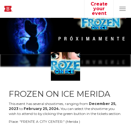
Create
your
Tog
event
navi
FROZEN ON ICE MERIDA
This event has several showtimes, ranging from
December
25
,
2023
to
February
25
,
2024
.
You can select the showtime you
wish to attend to by clicking the green button in the tickets section.
Place:
"
FRENTE A CITY CENTER.
"
(
Merida
)