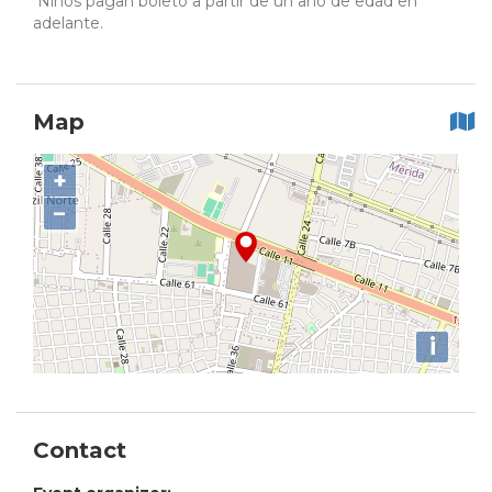
Niños pagan boleto a partir de un año de edad en
adelante.
Map
+
−
i
Contact