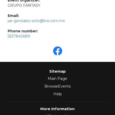
Event organizer:
GRUPO FANTASY
Email:
jair-gonzalez-soto@live.com.mx
Phone number:
5537840689
Sitemap
Main Page
BrowseEvents
Help
More Information