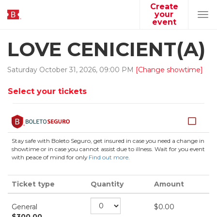
Create
your
Tog
event
navi
LOVE CENICIENT(A)
Saturday
October
31
,
2026
,
09
:
00
PM
[Change showtime]
Select your tickets
Stay safe with Boleto Seguro, get insured in case you need a change in
showtime or in case you cannot assist due to illness. Wait for you event
with peace of mind for only
Find out more
.
Ticket type
Quantity
Amount
General
$
0.00
$
300.00