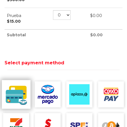
Prueba
$
0.00
$
15.00
Subtotal
$
0.00
Select payment method