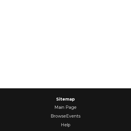
Sitemap
Main Page
BrowseEvents
Help