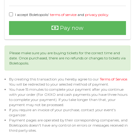
I accept Boletopolis'
terms of service
and
privacy policy
.
Pay now
Please make sure you are buying tickets for the correct time and
date. Once purchased, there are no refunds or changes to tickets via
Boletopolis.
By creating this transaction you hereby agree to our
Terms of Service
.
You will be redirected to your selected method of payment.
You have 15 minutes to complete your payment after you continue
with your order (For OXXO and cash payments you have three hours
to complete your payment). If you take longer than that, your
payment may not be processed.
If you require an invoice of your purchase, contact your event's
organizer.
Payment pages are operated by their corresponding companies, and
Boletopolis doesn't have any control on errors or messages received in
third party sites.