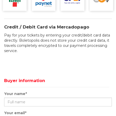
Credit / Debit Card via Mercadopago
Pay for your tickets by entering your credit/debit card data
directly. Boletopolis does not store your credit card data, it
travels completely encrypted to our payment processing
service.
Buyer information
Your name*
Your email*