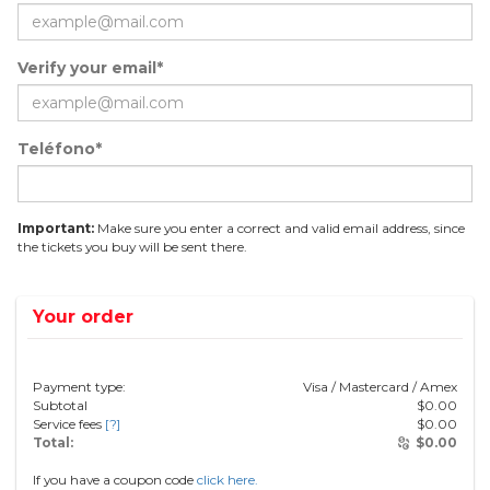
Verify your email*
Teléfono*
Important:
Make sure you enter a correct and valid email address, since
the tickets you buy will be sent there.
Your order
Payment type:
Visa / Mastercard / Amex
Subtotal
$
0.00
Service fees
[?]
$
0.00
Total:
$
0.00
If you have a coupon code
click here.