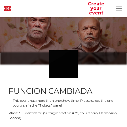
Create
your
Tog
event
navi
FUNCION CAMBIADA
This event has more than one show time. Please select the one
you wish in the "Tickets" panel.
Place:
"
El Mentidero
"
(
Sufragio efectivo #39, col. Centro, Hermosillo,
Sonora
)