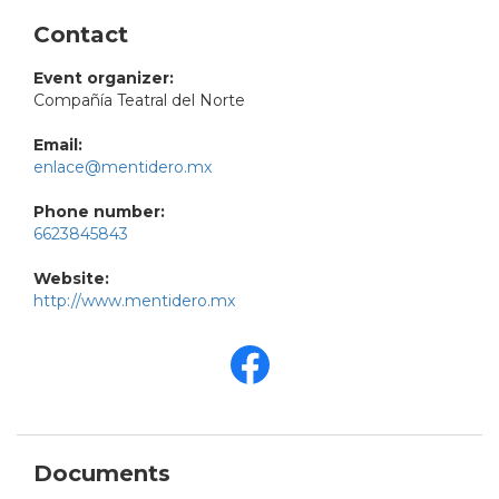
Contact
Event organizer:
Compañía Teatral del Norte
Email:
enlace@mentidero.mx
Phone number:
6623845843
Website:
http://www.mentidero.mx
Documents