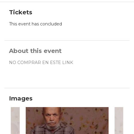
Tickets
This event has concluded
About this event
NO COMPRAR EN ESTE LINK
Images