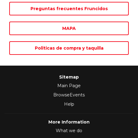
Preguntas frecuentes Fruncidos
MAPA
Politicas de compra y taquilla
Sitemap
Main Page
BrowseEvents
Help
More Information
What we do