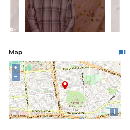
Map
+
−
i