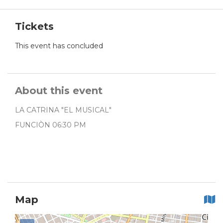
Tickets
This event has concluded
About this event
LA CATRINA "EL MUSICAL"
FUNCIÒN 06:30 PM
Map