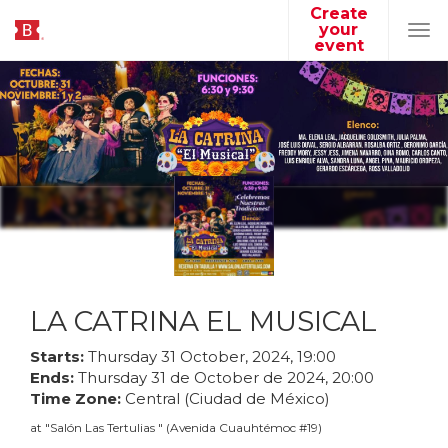
Create
your
Tog
event
navi
LA CATRINA EL MUSICAL
Starts:
Thursday
31
October
,
2024
,
19
:
00
Ends:
Thursday
31
de
October
de
2024
,
20
:
00
Time Zone:
Central (Ciudad de México)
at
"
Salón Las Tertulias
"
(
Avenida Cuauhtémoc #19
)