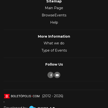
Sitemap
Main Page
BrowseEvents
Help
More Information
What we do
Type of Events
Follow Us
(2012 - 2026)
,