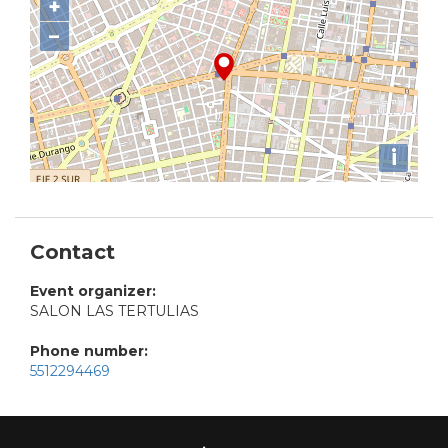
+
−
i
Contact
Event organizer:
SALON LAS TERTULIAS
Phone number:
5512294469