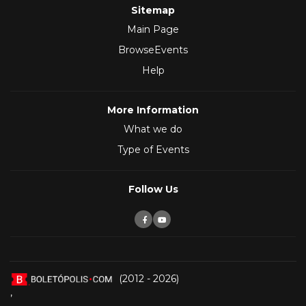
Sitemap
Main Page
BrowseEvents
Help
More Information
What we do
Type of Events
Follow Us
(2012 - 2026)
,