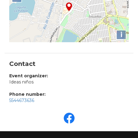
i
Contact
Event organizer:
Ideas niños
Phone number:
5544673636