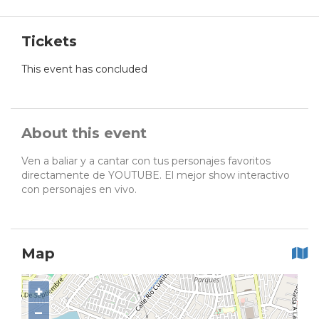
Tickets
This event has concluded
About this event
Ven a baliar y a cantar con tus personajes favoritos
directamente de YOUTUBE. El mejor show interactivo
con personajes en vivo.
Map
+
−