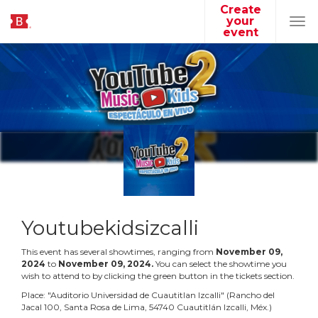
Create
your
Tog
event
navi
Youtubekidsizcalli
This event has several showtimes, ranging from
November
09
,
2024
to
November
09
,
2024
.
You can select the showtime you
wish to attend to by clicking the green button in the tickets section.
Place:
"
Auditorio Universidad de Cuautitlan Izcalli
"
(
Rancho del
Jacal 100, Santa Rosa de Lima, 54740 Cuautitlán Izcalli, Méx.
)