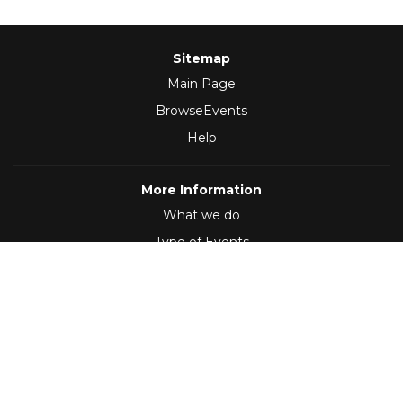
Sitemap
Main Page
BrowseEvents
Help
More Information
What we do
Type of Events
Follow Us