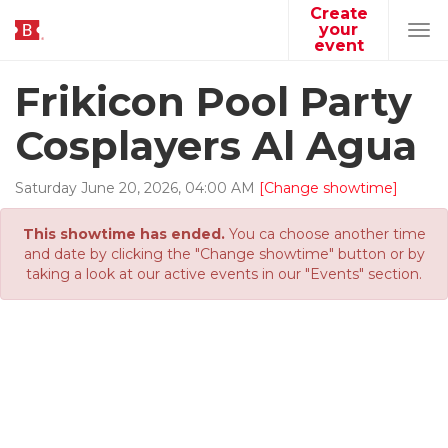
Create
your
Tog
event
navi
Frikicon Pool Party
Cosplayers Al Agua
Saturday
June
20
,
2026
,
04
:
00
AM
[Change showtime]
This showtime has ended.
You ca choose another time
and date by clicking the "Change showtime" button or by
taking a look at our active events in our "Events" section.