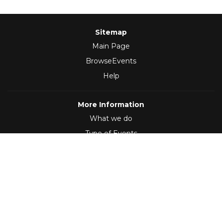
Sitemap
Main Page
BrowseEvents
Help
More Information
What we do
Type of Events
Follow Us