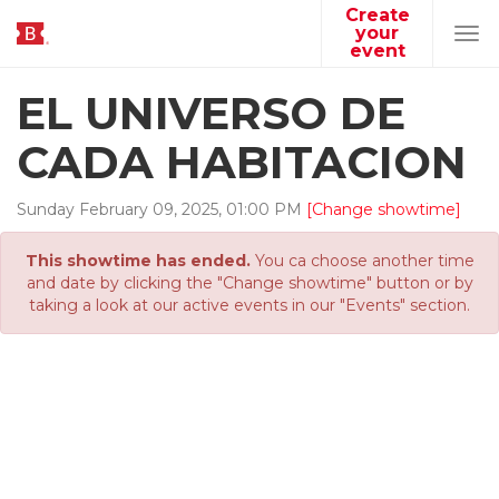
Create
your
Tog
event
navi
EL UNIVERSO DE
CADA HABITACION
Sunday
February
09
,
2025
,
01
:
00
PM
[Change showtime]
This showtime has ended.
You ca choose another time
and date by clicking the "Change showtime" button or by
taking a look at our active events in our "Events" section.