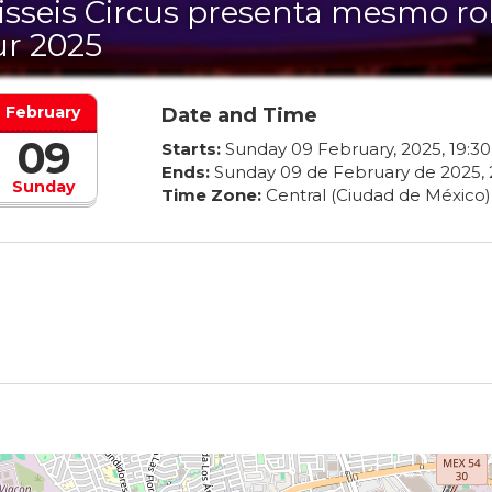
isseis Circus presenta mesmo rol
ur 2025
February
Date and Time
09
Starts:
Sunday
09
February
,
2025
,
19
:
30
Ends:
Sunday
09
de
February
de
2025
,
Sunday
Time Zone:
Central (Ciudad de México)