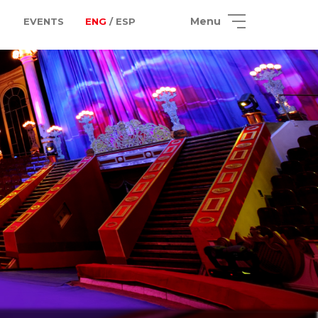
Menu
EVENTS
ENG
/ ESP