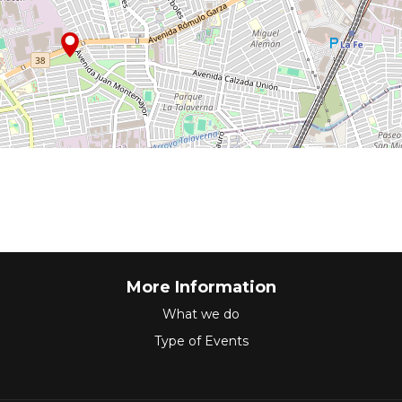
More Information
What we do
Type of Events