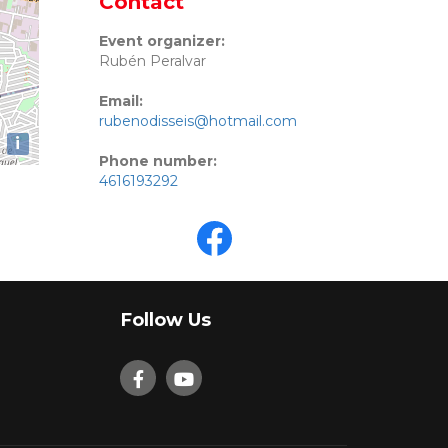
Contact
Event organizer:
Rubén Peralvar
Email:
rubenodisseis@hotmail.com
i
Phone number:
4616193292
Follow Us