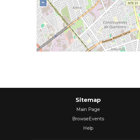
−
Sitemap
Main Page
BrowseEvents
Help