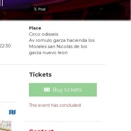
l
Place
Circo odisseis
Av romulo garza hacienda los
22
:
30
Morales san Nicolás de los
garza nuevo leon
Tickets
Buy tickets
This event has concluded