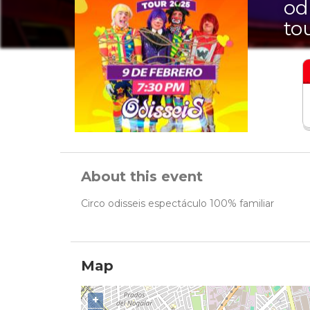
od
to
About this event
Circo odisseis espectáculo 100% familiar
Map
+