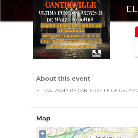
EL
About this event
EL FANTASMA DE CANTERVILLE DE OSCAR
Map
+