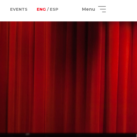
Menu
EVENTS
ENG
/ ESP