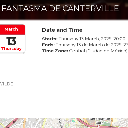
 FANTASMA DE CANTERVILLE
March
Date and Time
13
Starts:
Thursday
13
March
,
2025
,
20
:
00
Ends:
Thursday
13
de
March
de
2025
,
2
Thursday
Time Zone:
Central (Ciudad de México)
 WILDE