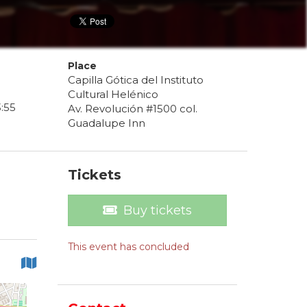
Place
Capilla Gótica del Instituto
Cultural Helénico
3
:
55
Av. Revolución #1500 col.
Guadalupe Inn
Tickets
Buy tickets
This event has concluded