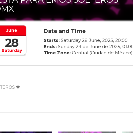
DMX
June
Date and Time
28
Starts:
Saturday
28
June
,
2025
,
20
:
00
Ends:
Sunday
29
de
June
de
2025
,
01
:
0
Saturday
Time Zone:
Central (Ciudad de México)
TEROS 🖤