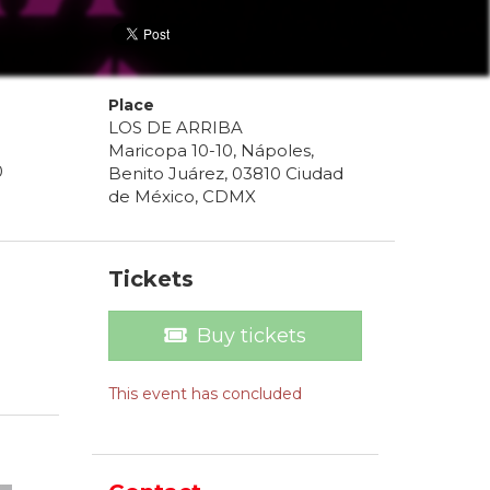
Place
LOS DE ARRIBA
Maricopa 10-10, Nápoles,
0
Benito Juárez, 03810 Ciudad
de México, CDMX
Tickets
Buy tickets
This event has concluded