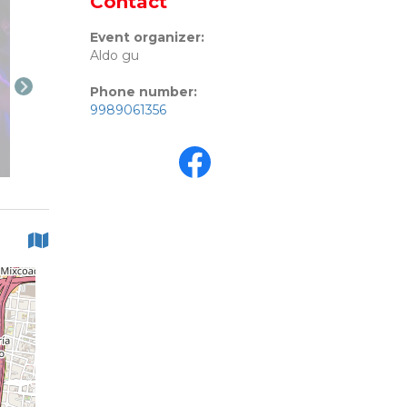
Contact
Event organizer:
Aldo gu
Phone number:
9989061356