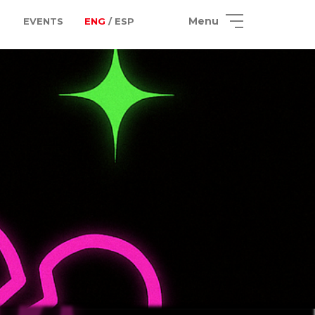
Menu
EVENTS
ENG
/ ESP