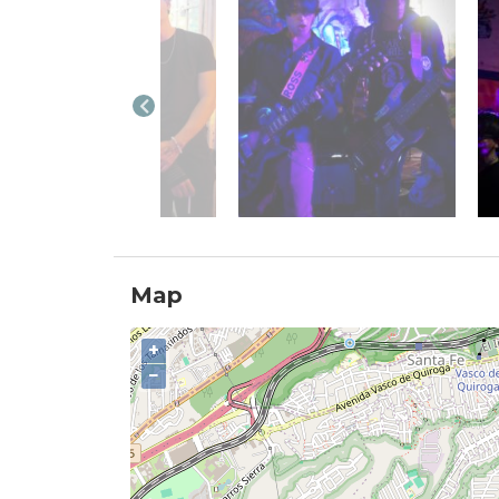
Map
+
−