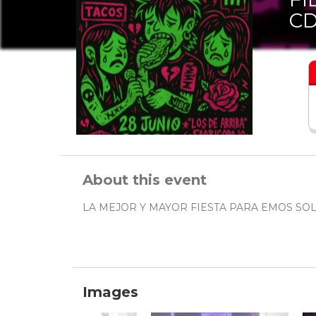
C
About this event
LA MEJOR Y MAYOR FIESTA PARA EMOS SOL
Images