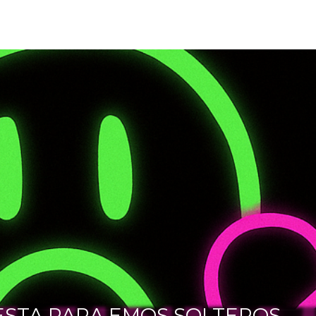
ESTA PARA EMOS SOLTEROS