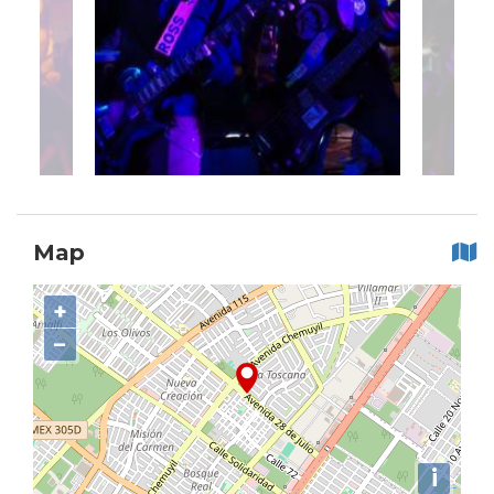
Map
+
−
i