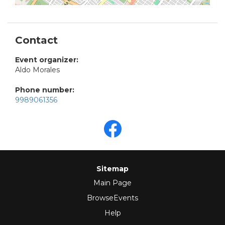
Contact
Event organizer:
Aldo Morales
Phone number:
9989061356
Sitemap
Main Page
BrowseEvents
Help