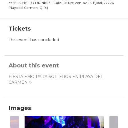
at
"
EL GHETTO DRINKS
"
(
.Calle 125 Nte. con-av 26, Ejidal, 77726
Playa del Carmen, Q.R.
)
Tickets
This event has concluded
About this event
FIESTA EMO PARA SOLTEROS EN PLAYA DEL
CARMEN ✨
Images