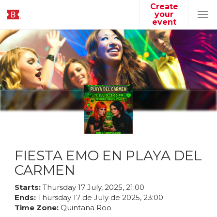
Create
your
Tog
event
navi
FIESTA EMO EN PLAYA DEL
CARMEN
Starts:
Thursday
17
July
,
2025
,
21
:
00
Ends:
Thursday
17
de
July
de
2025
,
23
:
00
Time Zone:
Quintana Roo