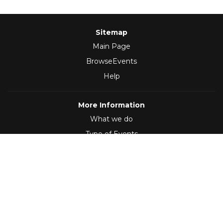
Sitemap
Main Page
BrowseEvents
Help
More Information
What we do
Type of Events
Follow Us