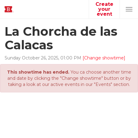
Create
your
Tog
event
navi
La Chorcha de las
Calacas
Sunday
October
26
,
2025
,
01
:
00
PM
[Change showtime]
This showtime has ended.
You ca choose another time
and date by clicking the "Change showtime" button or by
taking a look at our active events in our "Events" section.