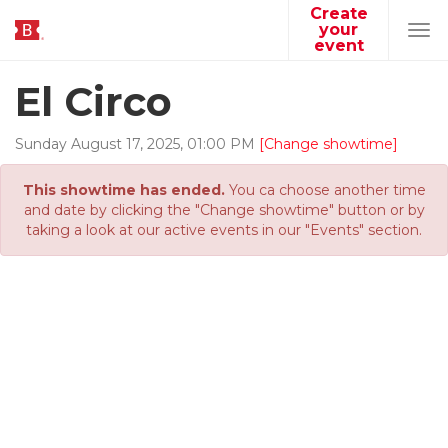
Create
your
Tog
event
navi
El Circo
Sunday
August
17
,
2025
,
01
:
00
PM
[Change showtime]
This showtime has ended.
You ca choose another time
and date by clicking the "Change showtime" button or by
taking a look at our active events in our "Events" section.