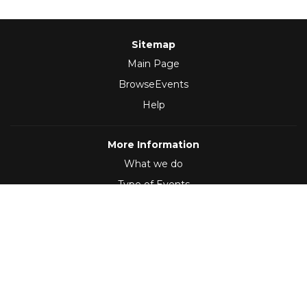
Sitemap
Main Page
BrowseEvents
Help
More Information
What we do
Type of Events
Follow Us