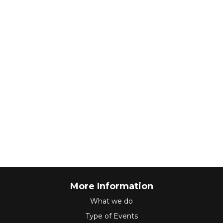
More Information
What we do
Type of Events