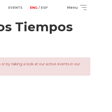
Menu
EVENTS
ENG
/ ESP
los Tiempos
 by taking a look at our active events in our