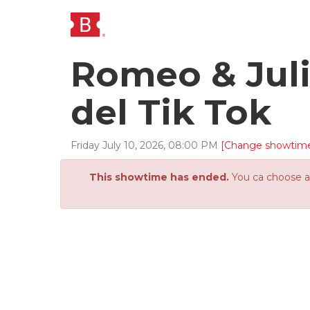
Romeo & Juli
del Tik Tok
Friday
July
10
,
2026
,
08
:
00
PM
[Change showtim
This showtime has ended.
You ca choose an