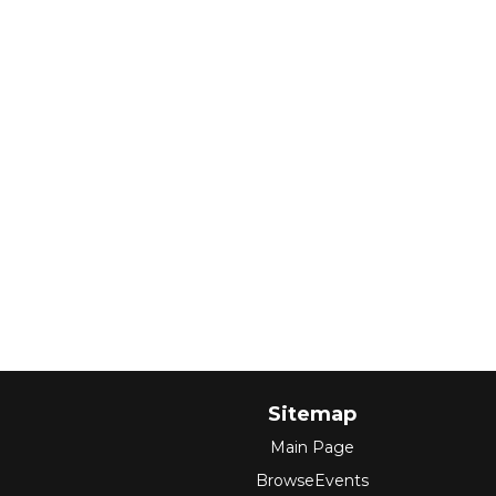
Sitemap
Main Page
BrowseEvents