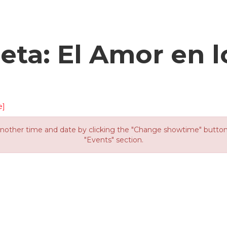
eta: El Amor en 
e]
other time and date by clicking the "Change showtime" button or
"Events" section.