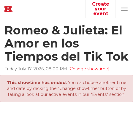
Create
your
Tog
event
navi
Romeo & Julieta: El
Amor en los
Tiempos del Tik Tok
Friday
July
17
,
2026
,
08
:
00
PM
[Change showtime]
This showtime has ended.
You ca choose another time
and date by clicking the "Change showtime" button or by
taking a look at our active events in our "Events" section.