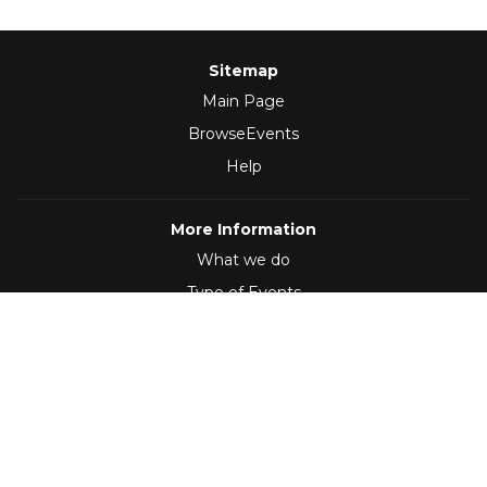
Sitemap
Main Page
BrowseEvents
Help
More Information
What we do
Type of Events
Follow Us