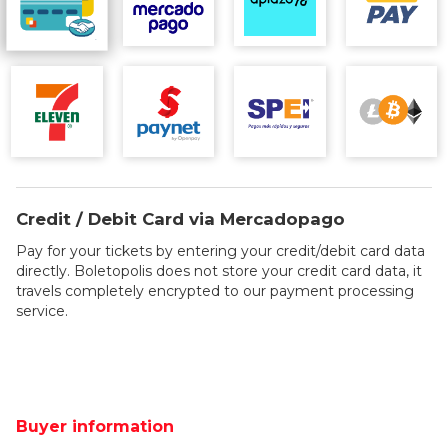
Credit / Debit Card via Mercadopago
Pay for your tickets by entering your credit/debit card data
directly. Boletopolis does not store your credit card data, it
travels completely encrypted to our payment processing
service.
Buyer information