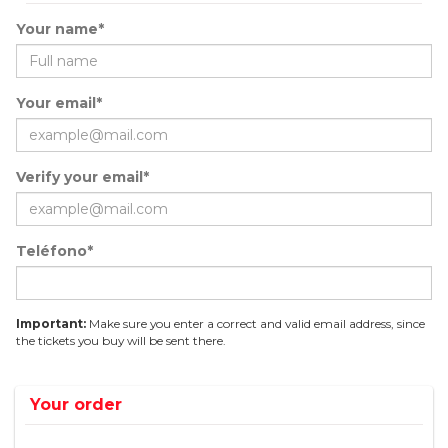
Your name*
Your email*
Verify your email*
Teléfono*
Important:
Make sure you enter a correct and valid email address, since
the tickets you buy will be sent there.
Your order