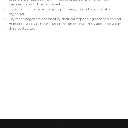
payment may not be processed.
If you require an invoice of your purchase, contact your event's
organizer.
Payment pages are operated by their corresponding companies, and
Boletopolis doesn't have any control on errors or messages received in
third party sites.