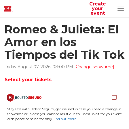
Create
your
Tog
event
navi
Romeo & Julieta: El
Amor en los
Tiempos del Tik Tok
Friday
August
07
,
2026
,
08
:
00
PM
[Change showtime]
Select your tickets
Stay safe with Boleto Seguro, get insured in case you need a change in
showtime or in case you cannot assist due to illness. Wait for you event
with peace of mind for only
Find out more
.