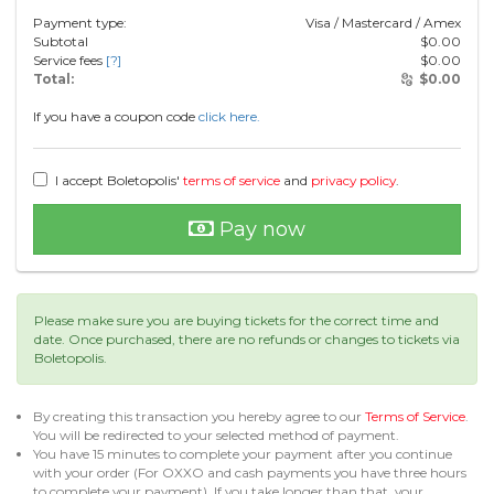
Payment type:
Visa / Mastercard / Amex
Subtotal
$
0.00
Service fees
[?]
$
0.00
Total:
$
0.00
If you have a coupon code
click here.
I accept Boletopolis'
terms of service
and
privacy policy
.
Pay now
Please make sure you are buying tickets for the correct time and
date. Once purchased, there are no refunds or changes to tickets via
Boletopolis.
By creating this transaction you hereby agree to our
Terms of Service
.
You will be redirected to your selected method of payment.
You have 15 minutes to complete your payment after you continue
with your order (For OXXO and cash payments you have three hours
to complete your payment). If you take longer than that, your