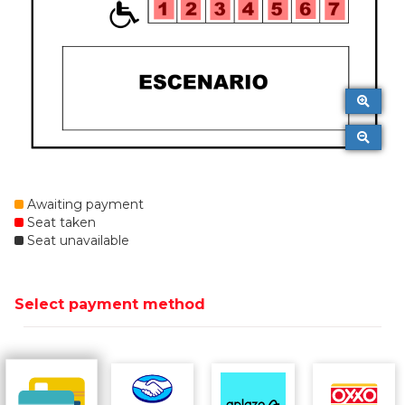
Awaiting payment
Seat taken
Seat unavailable
Select payment method