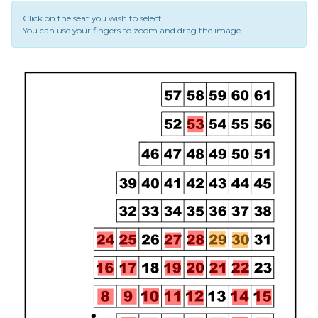
Click on the seat you wish to select.
You can use your fingers to zoom and drag the image.