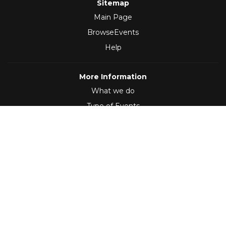
Sitemap
Main Page
BrowseEvents
Help
More Information
What we do
Type of Events
Follow Us
(2012 - 2026)
,