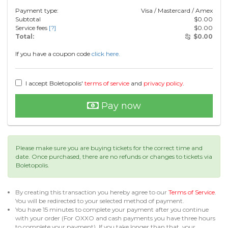
Payment type:
Visa / Mastercard / Amex
Subtotal
$
0.00
Service fees
[?]
$
0.00
Total:
$
0.00
If you have a coupon code
click here.
I accept Boletopolis'
terms of service
and
privacy policy
.
Pay now
Please make sure you are buying tickets for the correct time and
date. Once purchased, there are no refunds or changes to tickets via
Boletopolis.
By creating this transaction you hereby agree to our
Terms of Service
.
You will be redirected to your selected method of payment.
You have 15 minutes to complete your payment after you continue
with your order (For OXXO and cash payments you have three hours
to complete your payment). If you take longer than that, your