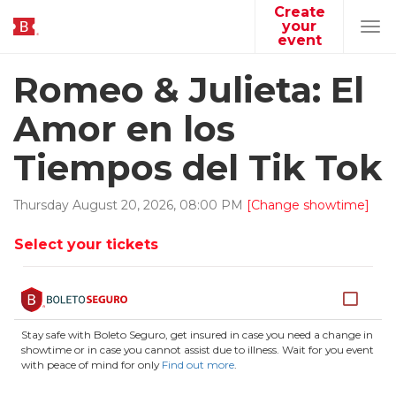
Create
your
Tog
event
navi
Romeo & Julieta: El
Amor en los
Tiempos del Tik Tok
Thursday
August
20
,
2026
,
08
:
00
PM
[Change showtime]
Select your tickets
Stay safe with Boleto Seguro, get insured in case you need a change in
showtime or in case you cannot assist due to illness. Wait for you event
with peace of mind for only
Find out more
.