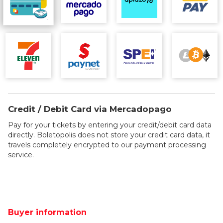
Credit / Debit Card via Mercadopago
Pay for your tickets by entering your credit/debit card data
directly. Boletopolis does not store your credit card data, it
travels completely encrypted to our payment processing
service.
Buyer information