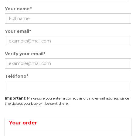
Your name*
Your email*
Verify your email*
Teléfono*
Important:
Make sure you enter a correct and valid email address, since
the tickets you buy will be sent there.
Your order