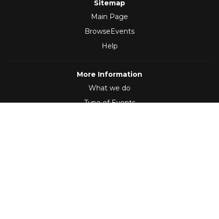
Sitemap
Main Page
BrowseEvents
Help
More Information
What we do
Type of Events
Follow Us
(2012 - 2026)
,