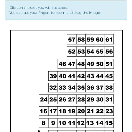
Click on the seat you wish to select.
You can use your fingers to zoom and drag the image.