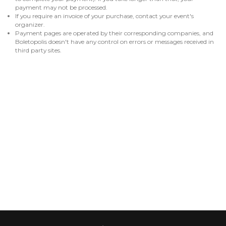
payment may not be processed.
If you require an invoice of your purchase, contact your event's
organizer.
Payment pages are operated by their corresponding companies, and
Boletopolis doesn't have any control on errors or messages received in
third party sites.