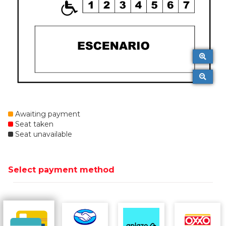
Awaiting payment
Seat taken
Seat unavailable
Select payment method