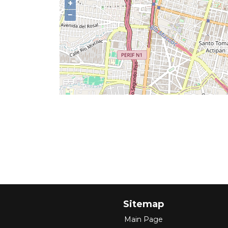
+
−
Sitemap
Main Page