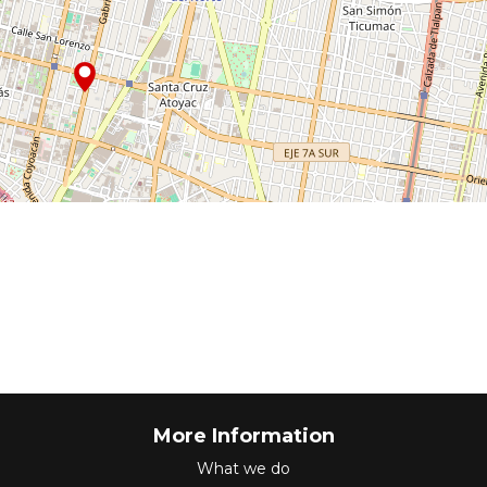
More Information
What we do