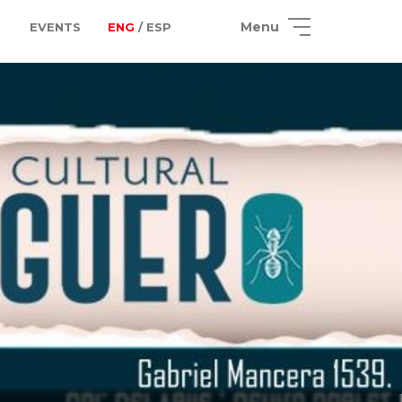
Menu
EVENTS
ENG
/ ESP