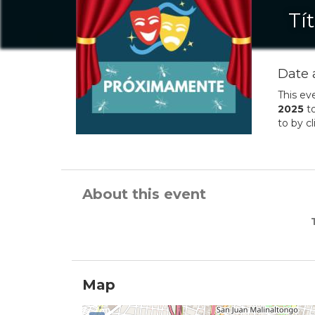
Tí
Date 
This ev
2025
t
to by c
About this event
Map