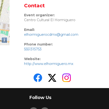
Contact
Event organizer:
Centro Cultural El Hormiguero
Email:
elhormiguerocdmx@gmail.com
i
Phone number:
5551315753
Website:
http://www.elhormiguero.mx
Follow Us