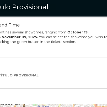
tulo Provisional
and Time
ent has several showtimes, ranging from
October
19
,
o
November
09
,
2025
.
You can select the showtime you wish t
licking the green button in the tickets section.
TÍTULO PROVISIONAL