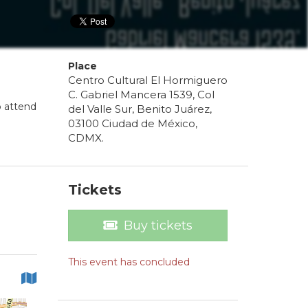
Place
Centro Cultural El Hormiguero
C. Gabriel Mancera 1539, Col
o attend
del Valle Sur, Benito Juárez,
03100 Ciudad de México,
CDMX.
Tickets
Buy tickets
This event has concluded