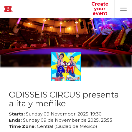
Create
your
Tog
event
navi
ODISSEIS CIRCUS presenta
alita y meñike
Starts:
Sunday
09
November
,
2025
,
19
:
30
Ends:
Sunday
09
de
November
de
2025
,
23
:
55
Time Zone:
Central (Ciudad de México)