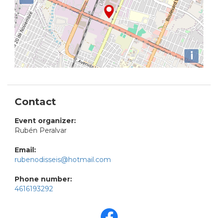
i
Contact
Event organizer:
Rubén Peralvar
Email:
rubenodisseis@hotmail.com
Phone number:
4616193292