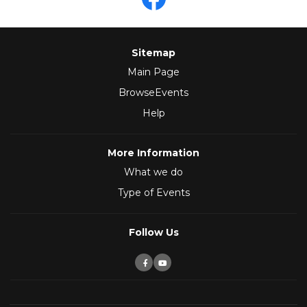
Sitemap
Main Page
BrowseEvents
Help
More Information
What we do
Type of Events
Follow Us