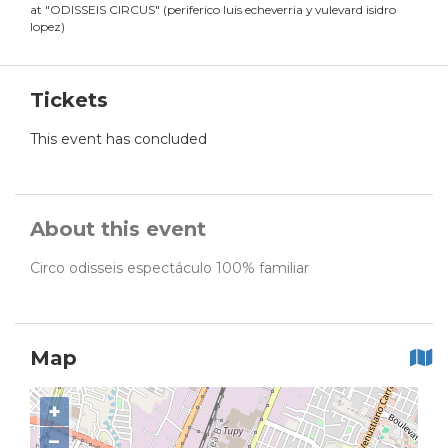
at
"
ODISSEIS CIRCUS
"
(
periferico luis echeverria y vulevard isidro
lopez
)
Tickets
This event has concluded
About this event
Circo odisseis espectáculo 100% familiar
Map
+
−