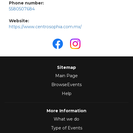
Phone number:
5580507684
Website:
https://www.centrosophia.com.mx/
Sitemap
Main Page
BrowseEvents
Help
More Information
What we do
Type of Events