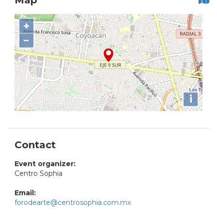
Map
+
−
i
Contact
Event organizer:
Centro Sophia
Email:
forodearte@centrosophia.com.mx