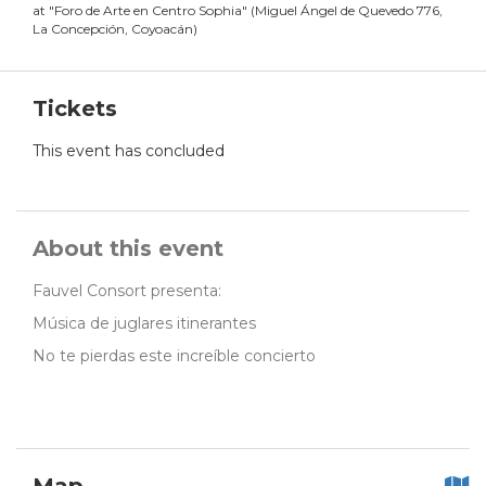
at
"
Foro de Arte en Centro Sophia
"
(
Miguel Ángel de Quevedo 776,
La Concepción, Coyoacán
)
Tickets
This event has concluded
About this event
Fauvel Consort presenta:
Música de juglares itinerantes
No te pierdas este increíble concierto