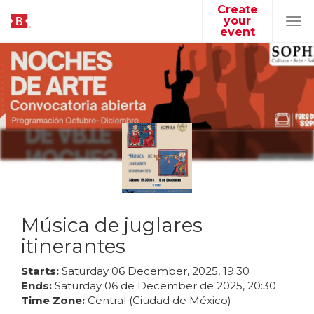
Create
your
Tog
event
navi
Música de juglares
itinerantes
Starts:
Saturday
06
December
,
2025
,
19
:
30
Ends:
Saturday
06
de
December
de
2025
,
20
:
30
Time Zone:
Central (Ciudad de México)