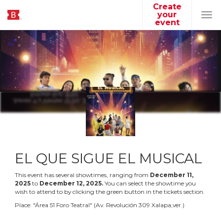
Create
your
Tog
event
navi
EL QUE SIGUE EL MUSICAL
This event has several showtimes, ranging from
December
11
,
2025
to
December
12
,
2025
.
You can select the showtime you
wish to attend to by clicking the green button in the tickets section.
Place:
"
Área 51 Foro Teatral
"
(
Av. Revolución 309 Xalapa,ver.
)