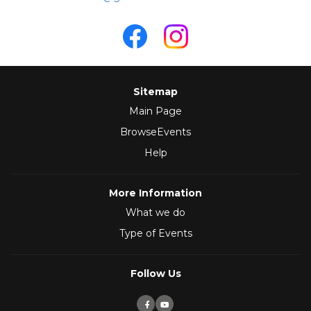
Sitemap
Main Page
BrowseEvents
Help
More Information
What we do
Type of Events
Follow Us