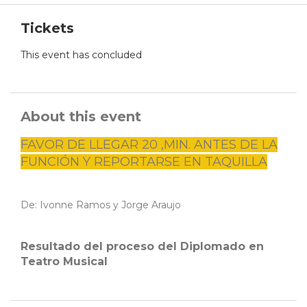
Tickets
This event has concluded
About this event
FAVOR DE LLEGAR 20 ,MIN. ANTES DE LA
FUNCIÓN Y REPORTARSE EN TAQUILLA
De: Ivonne Ramos y Jorge Araujo
Resultado del proceso del Diplomado en
Teatro Musical