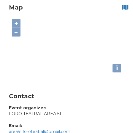
Map
+
−
i
Contact
Event organizer:
FORO TEATRAL AREA 51
Email:
area51.foroteatral@gmail.com