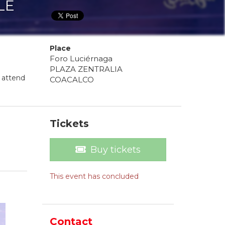
LE
Place
Foro Luciérnaga
PLAZA ZENTRALIA
 attend
COACALCO
Tickets
Buy tickets
This event has concluded
Contact