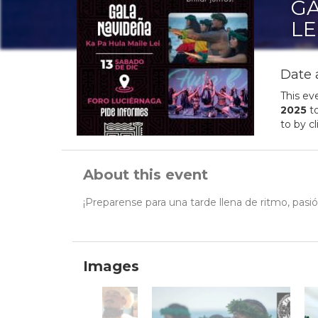
GA
LE
Date 
This ev
2025
t
to by c
About this event
¡Preparense para una tarde llena de ritmo, pas
Images