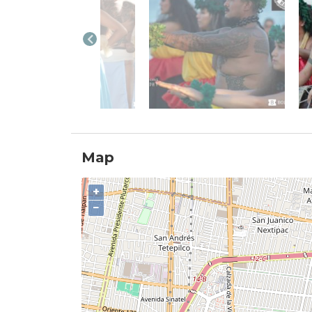
Map
+
−