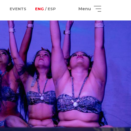
Menu
EVENTS
ENG
/ ESP