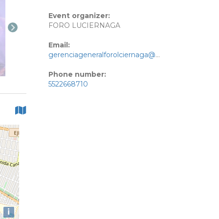
Event organizer:
FORO LUCIERNAGA
Email:
gerenciageneralforolciernaga@gmail.com
Phone number:
5522668710
i