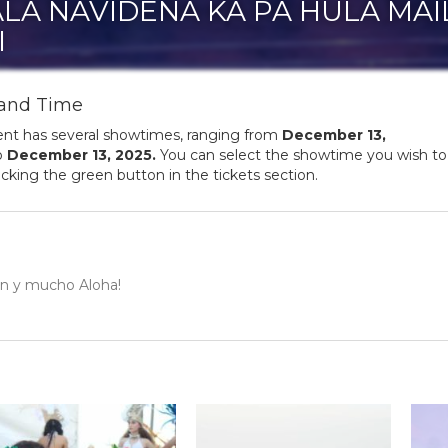
LA NAVIDEÑA KA PA HULA MAI
I
and Time
ent has several showtimes, ranging from
December
13
,
o
December
13
,
2025
.
You can select the showtime you wish to
licking the green button in the tickets section.
ión y mucho Aloha!