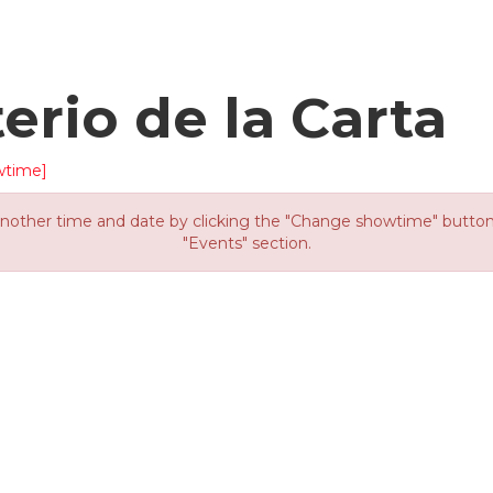
terio de la Carta
wtime]
other time and date by clicking the "Change showtime" button or
"Events" section.