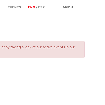
Menu
EVENTS
ENG
/ ESP
 by taking a look at our active events in our