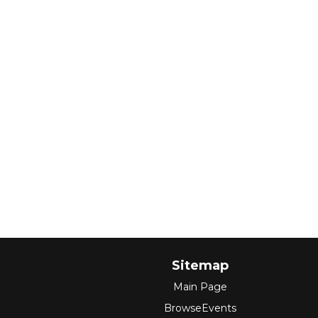
Sitemap
Main Page
BrowseEvents