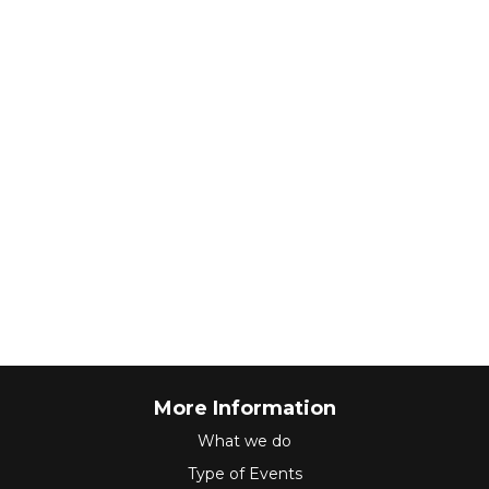
More Information
What we do
Type of Events