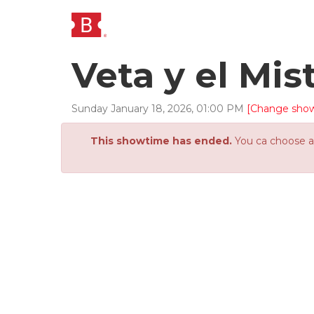
Veta y el Mis
Sunday
January
18
,
2026
,
01
:
00
PM
[Change sho
This showtime has ended.
You ca choose an