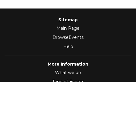
Sitemap
Main Page
BrowseEvents
Help
More Information
What we do
Type of Events
Follow Us