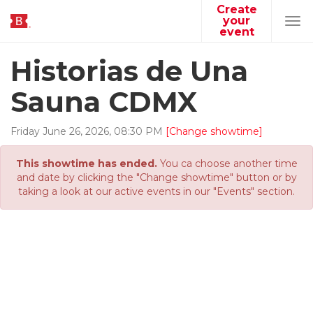
Create
your
Tog
event
navi
Historias de Una
Sauna CDMX
Friday
June
26
,
2026
,
08
:
30
PM
[Change showtime]
This showtime has ended.
You ca choose another time
and date by clicking the "Change showtime" button or by
taking a look at our active events in our "Events" section.