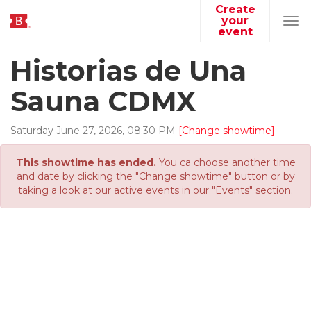
Create
your
Tog
event
navi
Historias de Una
Sauna CDMX
Saturday
June
27
,
2026
,
08
:
30
PM
[Change showtime]
This showtime has ended.
You ca choose another time
and date by clicking the "Change showtime" button or by
taking a look at our active events in our "Events" section.