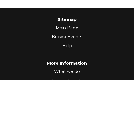
Sitemap
Main Page
BrowseEvents
Help
More Information
What we do
Type of Events
Follow Us