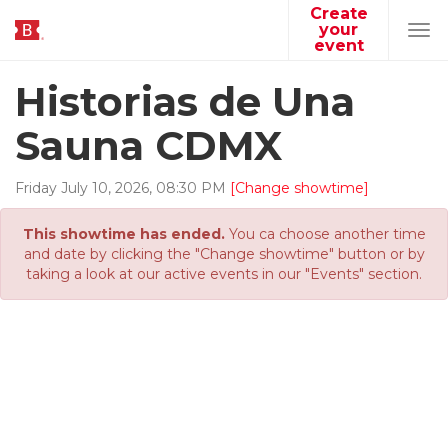
Create
your
Tog
event
navi
Historias de Una
Sauna CDMX
Friday
July
10
,
2026
,
08
:
30
PM
[Change showtime]
This showtime has ended.
You ca choose another time
and date by clicking the "Change showtime" button or by
taking a look at our active events in our "Events" section.