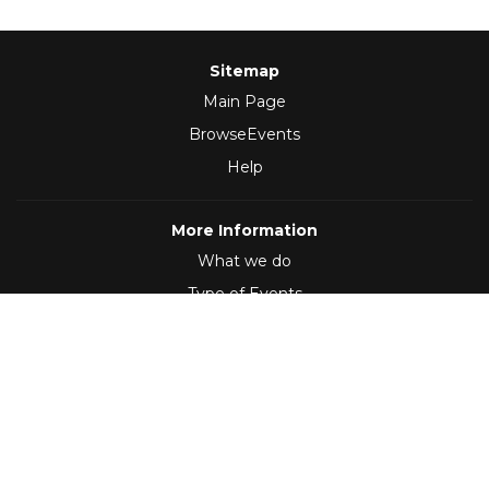
Sitemap
Main Page
BrowseEvents
Help
More Information
What we do
Type of Events
Follow Us