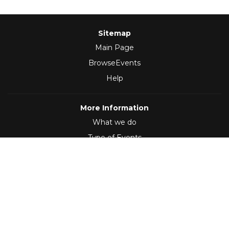
Sitemap
Main Page
BrowseEvents
Help
More Information
What we do
Type of Events
Follow Us