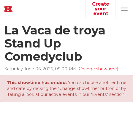
Create
your
Tog
event
navi
La Vaca de troya
Stand Up
Comedyclub
Saturday
June
06
,
2026
,
09
:
00
PM
[Change showtime]
This showtime has ended.
You ca choose another time
and date by clicking the "Change showtime" button or by
taking a look at our active events in our "Events" section.