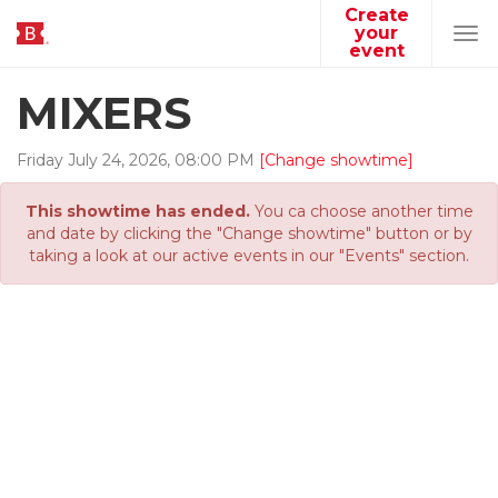
Create
your
Tog
event
navi
MIXERS
Friday
July
24
,
2026
,
08
:
00
PM
[Change showtime]
This showtime has ended.
You ca choose another time
and date by clicking the "Change showtime" button or by
taking a look at our active events in our "Events" section.