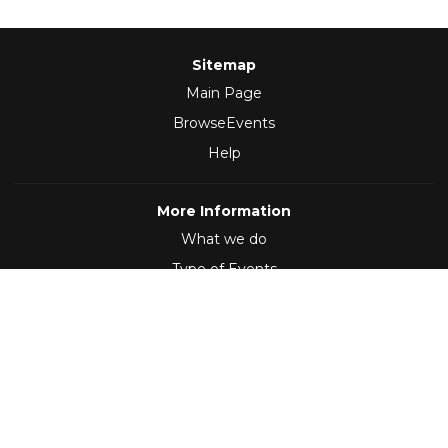
Sitemap
Main Page
BrowseEvents
Help
More Information
What we do
Type of Events
Follow Us