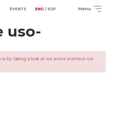
Menu
EVENTS
ENG
/ ESP
e uso-
 by taking a look at our active events in our