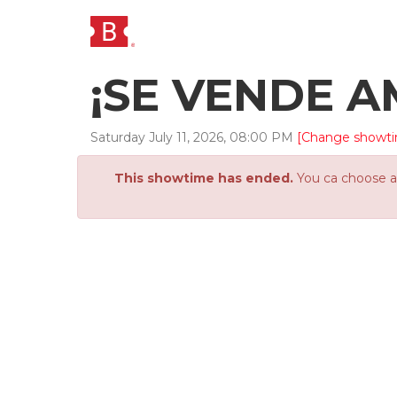
¡SE VENDE AM
Saturday
July
11
,
2026
,
08
:
00
PM
[Change showt
This showtime has ended.
You ca choose an