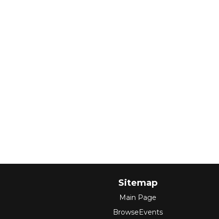
Sitemap
Main Page
BrowseEvents