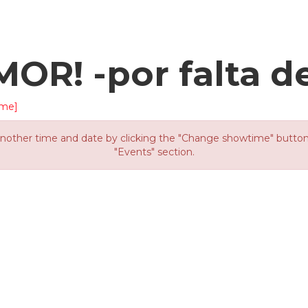
OR! -por falta d
ime]
other time and date by clicking the "Change showtime" button or
"Events" section.