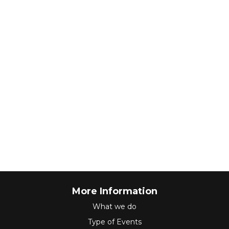
More Information
What we do
Type of Events