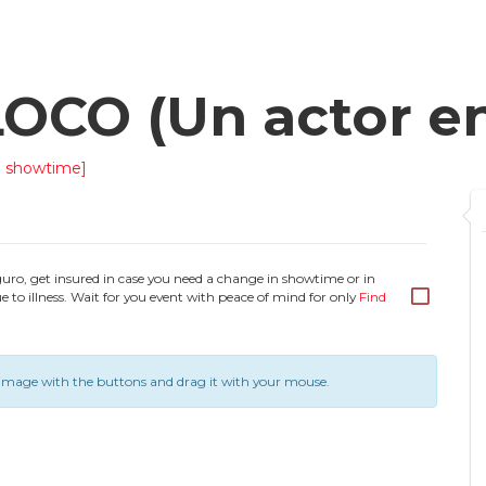
CO (Un actor en 
 showtime]
guro, get insured in case you need a change in showtime or in
e to illness. Wait for you event with peace of mind for only
Find
image with the buttons and drag it with your mouse.