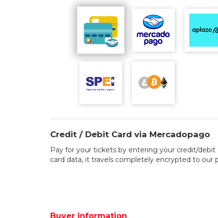
Credit / Debit Card via Mercadopago
Pay for your tickets by entering your credit/debit 
card data, it travels completely encrypted to our
Buyer information