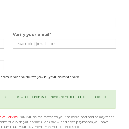
Verify your email*
ress, since the tickets you buy will be sent there.
ime and date. Once purchased, there are no refunds or changes to
 of Service
. You will be redirected to your selected method of payment.
 continue with your order (For OXXO and cash payments you have
er than that, your payment may not be processed.