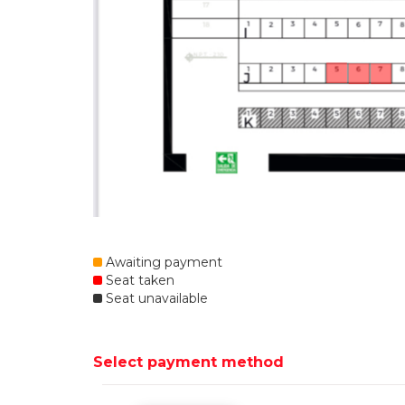
Awaiting payment
Seat taken
Seat unavailable
Select payment method