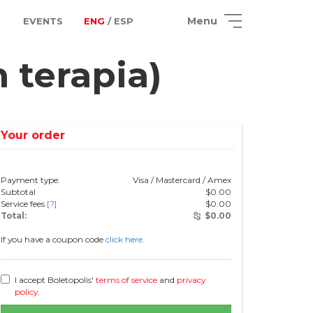
Menu
EVENTS
ENG
/ ESP
terapia)
Your order
Payment type:
Visa / Mastercard / Amex
Subtotal
$
0.00
Service fees
[?]
$
0.00
Total:
$
0.00
If you have a coupon code
click here.
I accept Boletopolis'
terms of service
and
privacy
policy
.