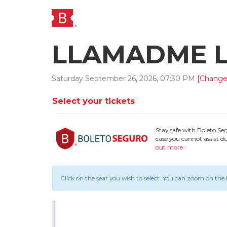
LLAMADME LO
Saturday
September
26
,
2026
,
07
:
30
PM
[Change
Select your tickets
Stay safe with Boleto Se
case you cannot assist du
out more
.
Click on the seat you wish to select.
You can zoom on the 