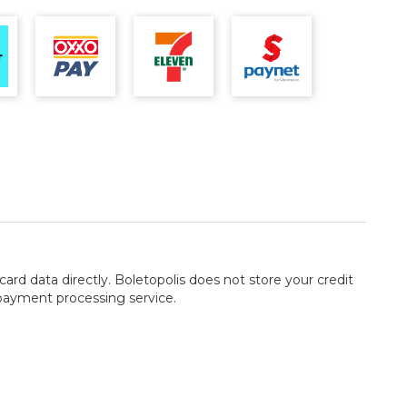
card data directly. Boletopolis does not store your credit
 payment processing service.