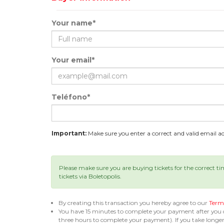
Your name*
Your email*
Teléfono*
Important:
Make sure you enter a correct and valid email add
Please make sure you are buying tickets for the correct t
tickets via Boletopolis.
By creating this transaction you hereby agree to our
Terms
You have 15 minutes to complete your payment after you
three hours to complete your payment). If you take long