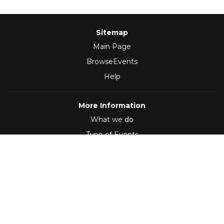
Sitemap
Main Page
BrowseEvents
Help
More Information
What we do
Type of Events
Follow Us