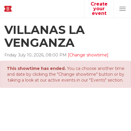
Create
your
Tog
event
navi
VILLANAS LA
VENGANZA
Friday
July
10
,
2026
,
08
:
00
PM
[Change showtime]
This showtime has ended.
You ca choose another time
and date by clicking the "Change showtime" button or by
taking a look at our active events in our "Events" section.