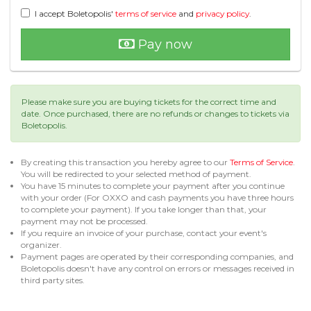
I accept Boletopolis'
terms of service
and
privacy policy
.
Pay now
Please make sure you are buying tickets for the correct time and
date. Once purchased, there are no refunds or changes to tickets via
Boletopolis.
By creating this transaction you hereby agree to our
Terms of Service
.
You will be redirected to your selected method of payment.
You have 15 minutes to complete your payment after you continue
with your order (For OXXO and cash payments you have three hours
to complete your payment). If you take longer than that, your
payment may not be processed.
If you require an invoice of your purchase, contact your event's
organizer.
Payment pages are operated by their corresponding companies, and
Boletopolis doesn't have any control on errors or messages received in
third party sites.