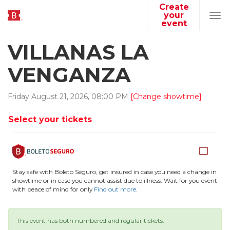
Create
your
Tog
event
navi
VILLANAS LA
VENGANZA
Friday
August
21
,
2026
,
08
:
00
PM
[Change showtime]
Select your tickets
Stay safe with Boleto Seguro, get insured in case you need a change in
showtime or in case you cannot assist due to illness. Wait for you event
with peace of mind for only
Find out more
.
This event has both numbered and regular tickets.