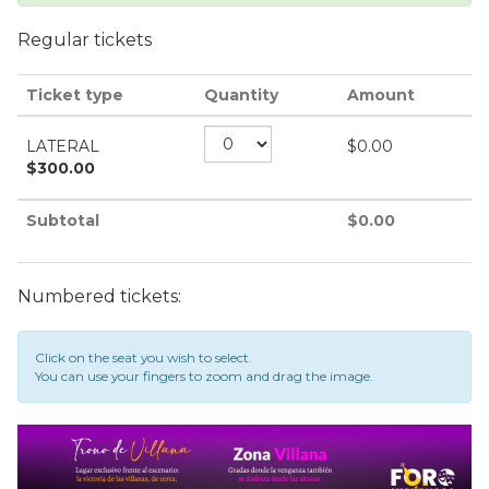
Regular tickets
Ticket type
Quantity
Amount
LATERAL
$
0.00
$
300.00
Subtotal
$
0.00
Numbered tickets:
Click on the seat you wish to select.
You can use your fingers to zoom and drag the image.