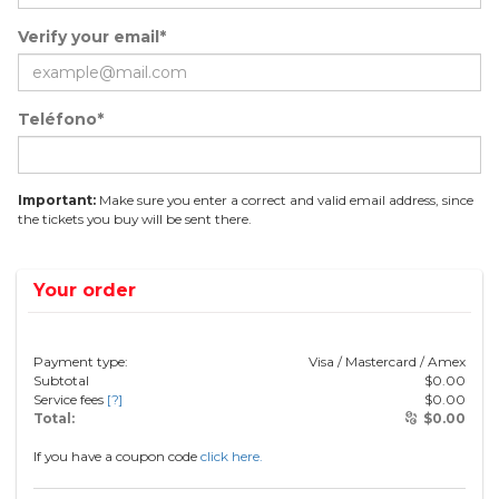
Verify your email*
Teléfono*
Important:
Make sure you enter a correct and valid email address, since
the tickets you buy will be sent there.
Your order
Payment type:
Visa / Mastercard / Amex
Subtotal
$
0.00
Service fees
[?]
$
0.00
Total:
$
0.00
If you have a coupon code
click here.