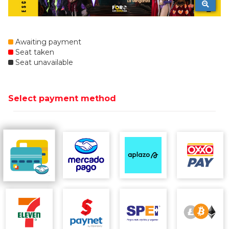
Awaiting payment
Seat taken
Seat unavailable
Select payment method