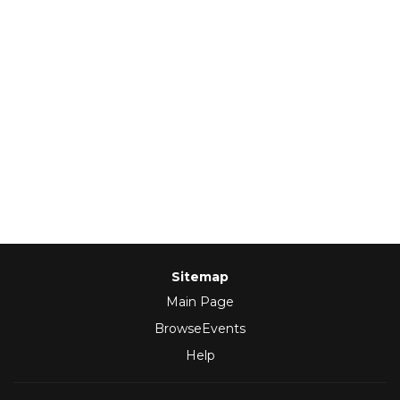
Sitemap
Main Page
BrowseEvents
Help