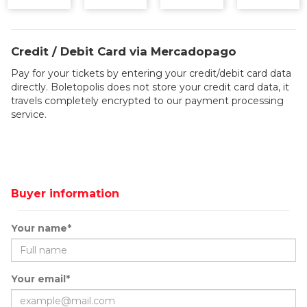
Credit / Debit Card via Mercadopago
Pay for your tickets by entering your credit/debit card data
directly. Boletopolis does not store your credit card data, it
travels completely encrypted to our payment processing
service.
Buyer information
Your name*
Your email*