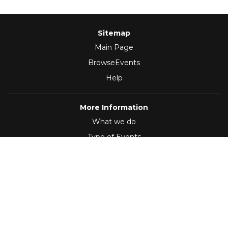
Sitemap
Main Page
BrowseEvents
Help
More Information
What we do
Type of Events
Follow Us