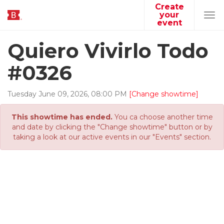
Create
your
Tog
event
navi
Quiero Vivirlo Todo
#0326
Tuesday
June
09
,
2026
,
08
:
00
PM
[Change showtime]
This showtime has ended.
You ca choose another time
and date by clicking the "Change showtime" button or by
taking a look at our active events in our "Events" section.