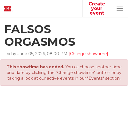
Create
your
Tog
event
navi
FALSOS
ORGASMOS
Friday
June
05
,
2026
,
08
:
00
PM
[Change showtime]
This showtime has ended.
You ca choose another time
and date by clicking the "Change showtime" button or by
taking a look at our active events in our "Events" section.