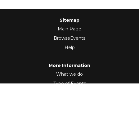
Sitemap
Main Page
BrowseEvents
Help
More Information
What we do
Type of Events
Follow Us