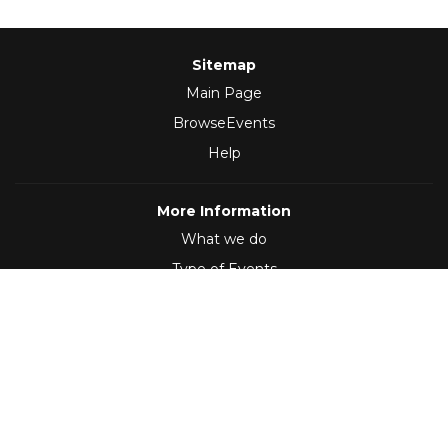
Sitemap
Main Page
BrowseEvents
Help
More Information
What we do
Type of Events
Follow Us