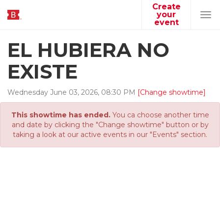
Create
your
Tog
event
navi
EL HUBIERA NO
EXISTE
Wednesday
June
03
,
2026
,
08
:
30
PM
[Change showtime]
This showtime has ended.
You ca choose another time
and date by clicking the "Change showtime" button or by
taking a look at our active events in our "Events" section.