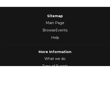
Sitemap
Main Page
BrowseEvents
Help
More Information
What we do
Type of Events
Follow Us