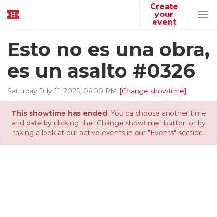
Create
your
Tog
event
navi
Esto no es una obra,
es un asalto #0326
Saturday
July
11
,
2026
,
06
:
00
PM
[Change showtime]
This showtime has ended.
You ca choose another time
and date by clicking the "Change showtime" button or by
taking a look at our active events in our "Events" section.