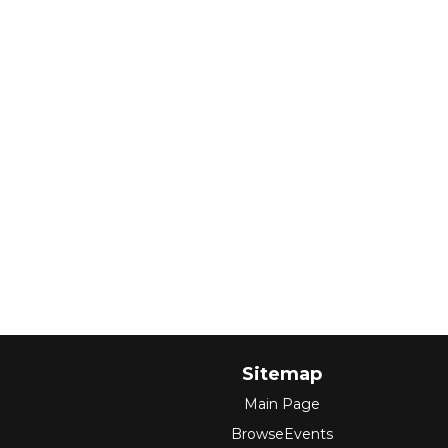
Sitemap
Main Page
BrowseEvents