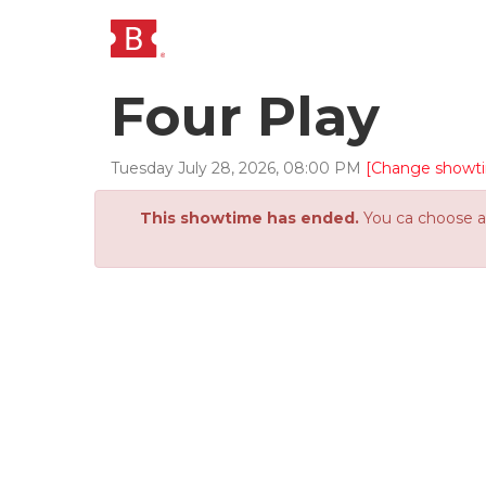
Four Play
Tuesday
July
28
,
2026
,
08
:
00
PM
[Change showt
This showtime has ended.
You ca choose an