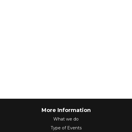
More Information
What we do
Type of Events