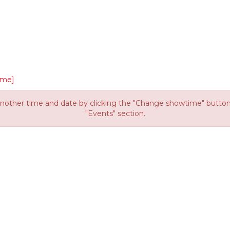
ime]
other time and date by clicking the "Change showtime" button or
"Events" section.