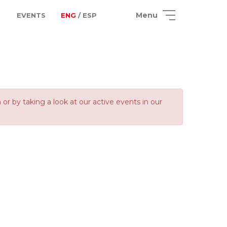
Menu
EVENTS
ENG
/ ESP
 by taking a look at our active events in our