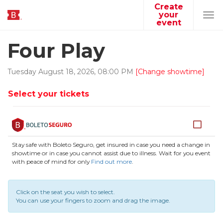
Create
your
Tog
event
navi
Four Play
Tuesday
August
18
,
2026
,
08
:
00
PM
[Change showtime]
Select your tickets
Stay safe with Boleto Seguro, get insured in case you need a change in
showtime or in case you cannot assist due to illness. Wait for you event
with peace of mind for only
Find out more
.
Click on the seat you wish to select.
You can use your fingers to zoom and drag the image.