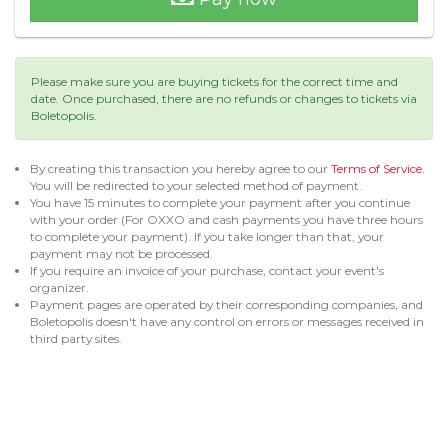
Please make sure you are buying tickets for the correct time and
date. Once purchased, there are no refunds or changes to tickets via
Boletopolis.
By creating this transaction you hereby agree to our
Terms of Service
.
You will be redirected to your selected method of payment.
You have 15 minutes to complete your payment after you continue
with your order (For OXXO and cash payments you have three hours
to complete your payment). If you take longer than that, your
payment may not be processed.
If you require an invoice of your purchase, contact your event's
organizer.
Payment pages are operated by their corresponding companies, and
Boletopolis doesn't have any control on errors or messages received in
third party sites.