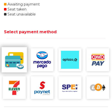
Awaiting payment
Seat taken
Seat unavailable
Select payment method