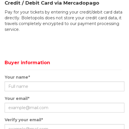
Credit / Debit Card via Mercadopago
Pay for your tickets by entering your credit/debit card data
directly. Boletopolis does not store your credit card data, it
travels completely encrypted to our payment processing
service.
Buyer information
Your name*
Your email*
Verify your email*