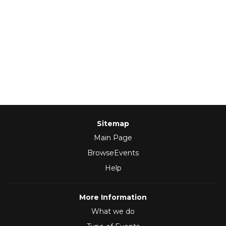
Sitemap
Main Page
BrowseEvents
Help
More Information
What we do