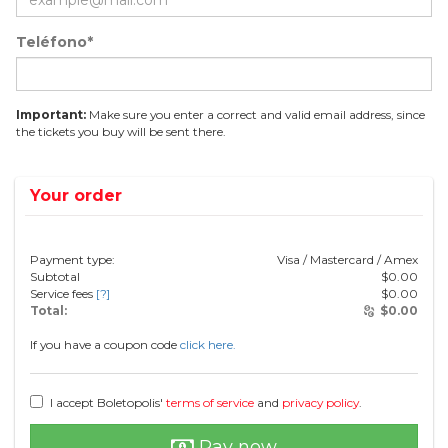
Teléfono*
Important:
Make sure you enter a correct and valid email address, since
the tickets you buy will be sent there.
Your order
Payment type:
Visa / Mastercard / Amex
Subtotal
$
0.00
Service fees
[?]
$
0.00
Total:
$
0.00
If you have a coupon code
click here.
I accept Boletopolis'
terms of service
and
privacy policy
.
Pay now