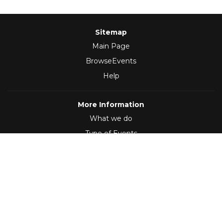
Sitemap
Main Page
BrowseEvents
Help
More Information
What we do
Type of Events
Follow Us