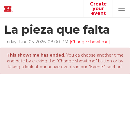
Create
your
Tog
event
navi
La pieza que falta
Friday
June
05
,
2026
,
08
:
00
PM
[Change showtime]
This showtime has ended.
You ca choose another time
and date by clicking the "Change showtime" button or by
taking a look at our active events in our "Events" section.