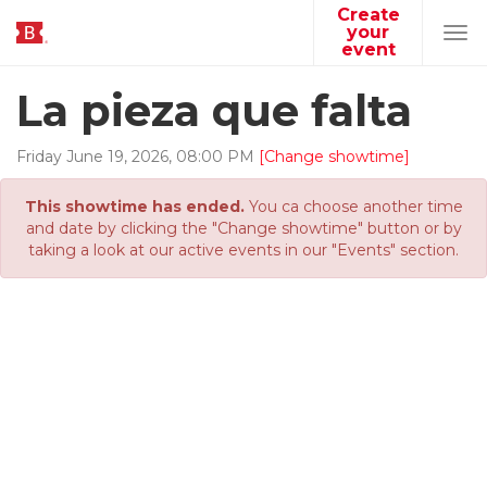
Create
your
Tog
event
navi
La pieza que falta
Friday
June
19
,
2026
,
08
:
00
PM
[Change showtime]
This showtime has ended.
You ca choose another time
and date by clicking the "Change showtime" button or by
taking a look at our active events in our "Events" section.