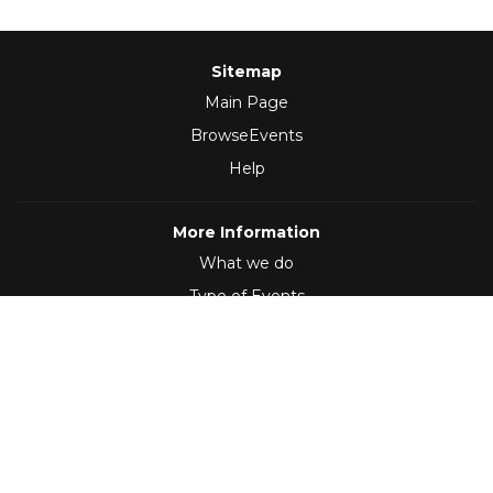
Sitemap
Main Page
BrowseEvents
Help
More Information
What we do
Type of Events
Follow Us