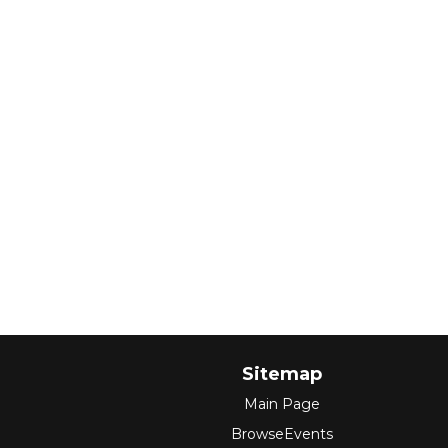
Sitemap
Main Page
BrowseEvents