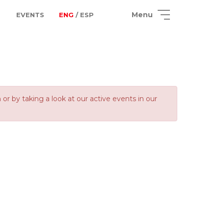
Menu
EVENTS
ENG
/ ESP
 by taking a look at our active events in our