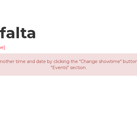
falta
me]
other time and date by clicking the "Change showtime" button or
"Events" section.