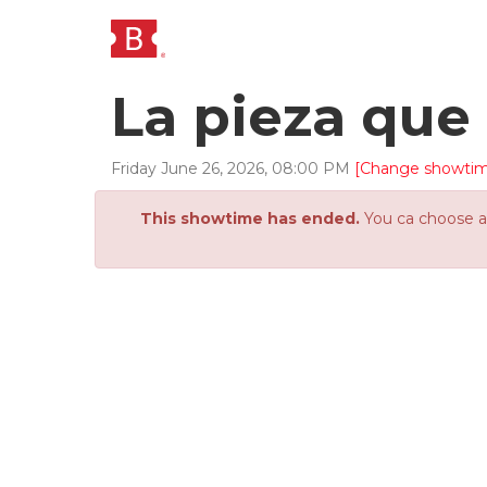
La pieza que 
Friday
June
26
,
2026
,
08
:
00
PM
[Change showti
This showtime has ended.
You ca choose an