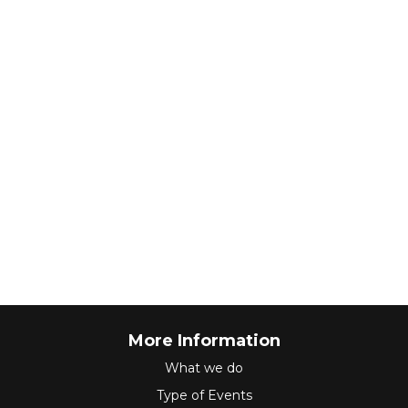
More Information
What we do
Type of Events