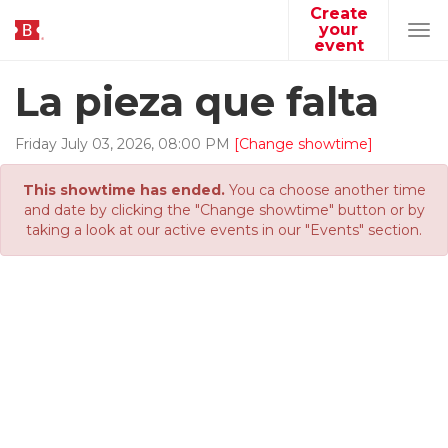
Create
your
Tog
event
navi
La pieza que falta
Friday
July
03
,
2026
,
08
:
00
PM
[Change showtime]
This showtime has ended.
You ca choose another time
and date by clicking the "Change showtime" button or by
taking a look at our active events in our "Events" section.