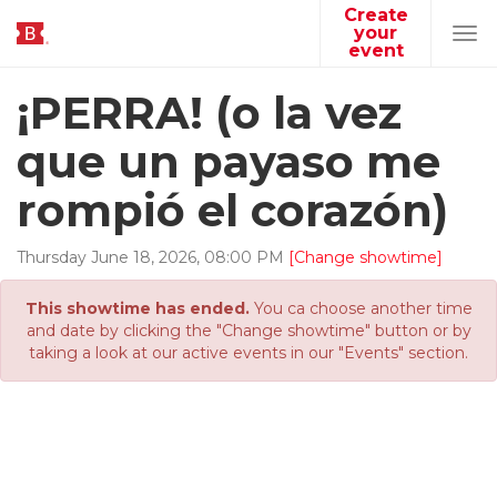
Create
your
Tog
event
navi
¡PERRA! (o la vez
que un payaso me
rompió el corazón)
Thursday
June
18
,
2026
,
08
:
00
PM
[Change showtime]
This showtime has ended.
You ca choose another time
and date by clicking the "Change showtime" button or by
taking a look at our active events in our "Events" section.