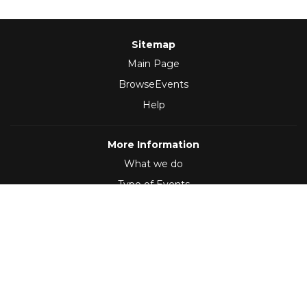
Sitemap
Main Page
BrowseEvents
Help
More Information
What we do
Type of Events
Follow Us