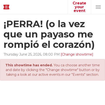
Create
your
Tog
event
navi
¡PERRA! (o la vez
que un payaso me
rompió el corazón)
Thursday
June
25
,
2026
,
08
:
00
PM
[Change showtime]
This showtime has ended.
You ca choose another time
and date by clicking the "Change showtime" button or by
taking a look at our active events in our "Events" section.