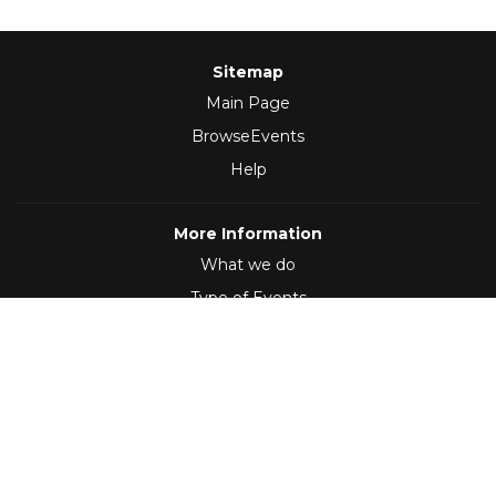
Sitemap
Main Page
BrowseEvents
Help
More Information
What we do
Type of Events
Follow Us